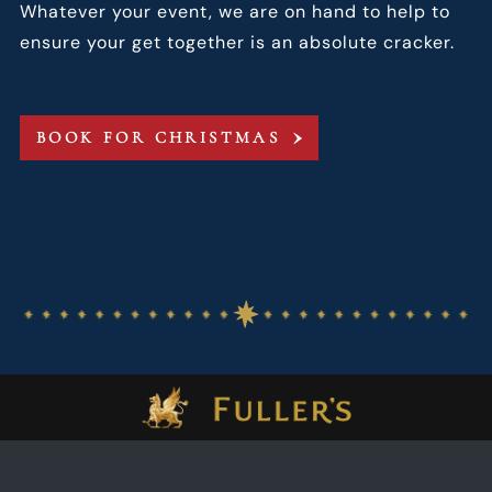
Whatever your event, we are on hand to help to
ensure your get together is an absolute cracker.
BOOK FOR CHRISTMAS