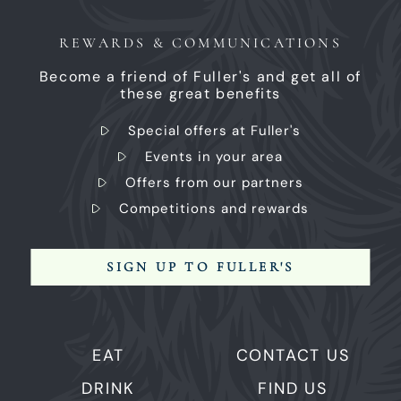
REWARDS & COMMUNICATIONS
Become a friend of Fuller's and get all of
these great benefits
Special offers at Fuller's
Events in your area
Offers from our partners
Competitions and rewards
SIGN UP TO FULLER'S
EAT
CONTACT US
DRINK
FIND US