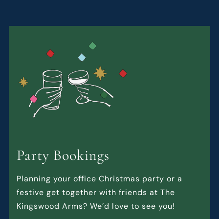
Party Bookings
Planning your office Christmas party or a
festive get together with friends at The
Kingswood Arms? We’d love to see you!