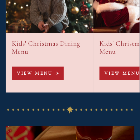
Kids' Christmas Dining
Kids' Christ
Menu
Menu
VIEW MENU
VIEW MENU