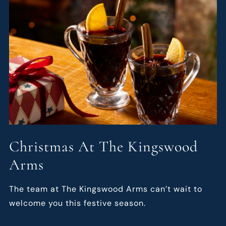
Christmas At The Kingswood
Arms
The team at The Kingswood Arms can’t wait to
welcome you this festive season.