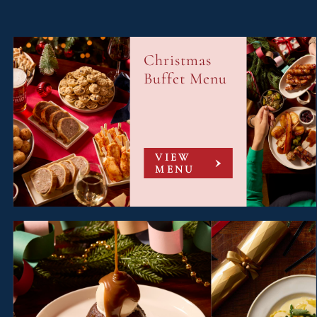
Christmas
Buffet Menu
VIEW
MENU