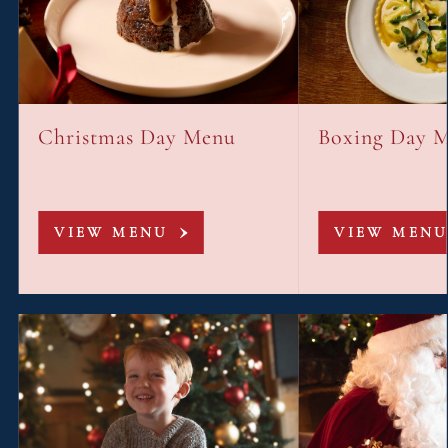
Christmas Day Menu
Boxing Day 
VIEW MENU
VIEW MENU