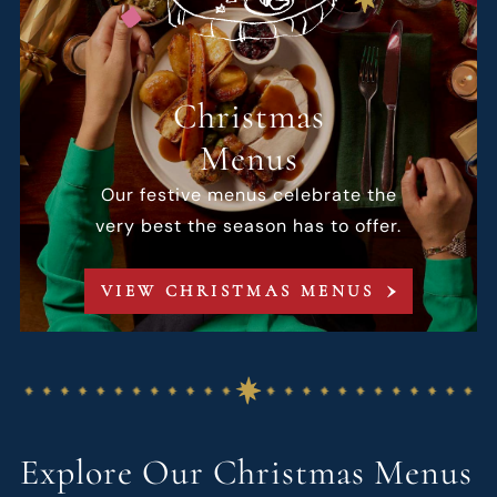
Christmas
Menus
Our festive menus celebrate the
very best the season has to offer.
VIEW CHRISTMAS MENUS
Explore Our Christmas Menus