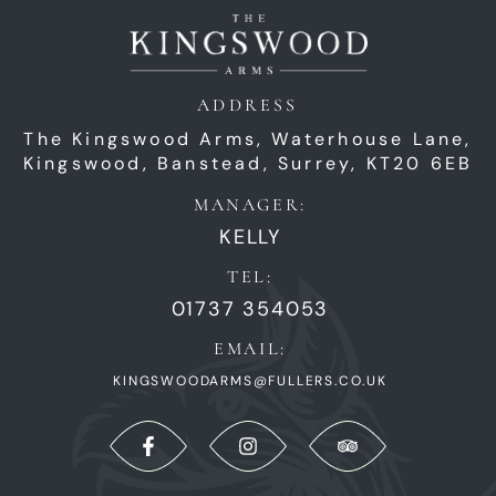
ADDRESS
The Kingswood Arms,
Waterhouse Lane,
Kingswood,
Banstead,
Surrey,
KT20 6EB
MANAGER:
KELLY
TEL:
01737 354053
EMAIL:
KINGSWOODARMS@FULLERS.CO.UK