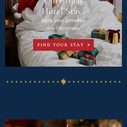
Christmas
Hotel Stays
Book your getaway
this Christmas.
FIND YOUR STAY