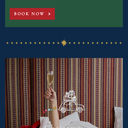
BOOK NOW