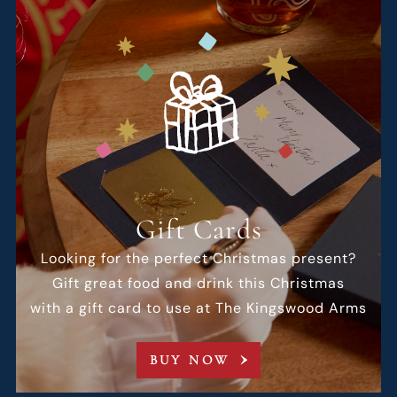
Gift Cards
Looking for the perfect Christmas present?
Gift great food and drink this Christmas
with a gift card to use at The Kingswood Arms
BUY NOW